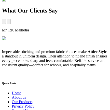
What Our Clients Say
Mr. RK Malhotra
M
Impeccable stitching and premium fabric choices make
Attire Style
A
a standout in uniform design. Their attention to fit and finish ensures
t
every piece looks sharp and feels comfortable. Reliable service and
b
consistent quality—perfect for schools, and hospitality teams.
a
s
Quick Links
Home
About us
Our Products
Privacy Policy