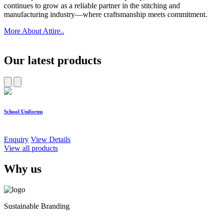
continues to grow as a reliable partner in the stitching and
manufacturing industry—where craftsmanship meets commitment.
More About Attire..
Our latest products
School Uniforms
W
Enquiry
View Details
E
View all products
Why us
Sustainable Branding