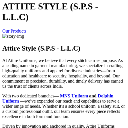
ATTITE STYLE (S.P.S -
L.L.C)
Our Products
Attire Style (S.P.S - L.L.C)
At Attire Uniforms, we believe that every stitch carries purpose. As
a leading name in garment manufacturing, we specialize in crafting
high-quality uniforms and apparel for diverse industries—from
education and healthcare to security, hospitality, and beyond. Our
commitment to precision, durability, and timely delivery has earned
us the trust of clients across India.
With two dedicated branches—
MNS Uniform
and
Dolphin
Uniform
—we’ve expanded our reach and capabilities to serve a
wider range of needs. Whether it’s a school uniform, a safety suit, or
a custom professional outfit, our team ensures every piece reflects
excellence in both form and function.
Driven by innovation and anchored in quality, Attire Uniforms