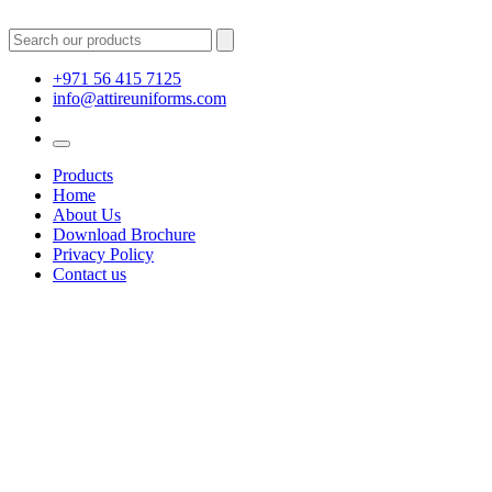
+971 56 415 7125
info@attireuniforms.com
Products
Home
About Us
Download Brochure
Privacy Policy
Contact us