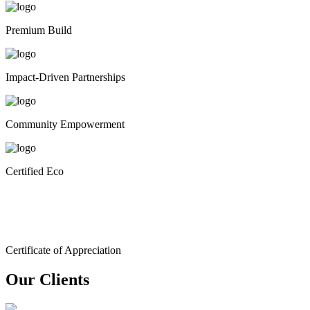
Premium Build
Impact-Driven Partnerships
Community Empowerment
Certified Eco
Certificate of Appreciation
Our Clients