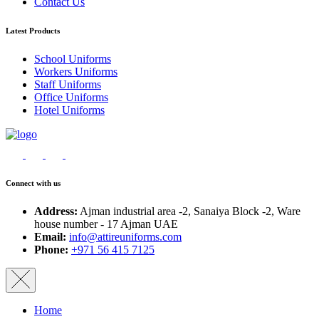
Contact Us
Latest Products
School Uniforms
Workers Uniforms
Staff Uniforms
Office Uniforms
Hotel Uniforms
Connect with us
Address:
Ajman industrial area -2, Sanaiya Block -2, Ware
house number - 17 Ajman UAE
Email:
info@attireuniforms.com
Phone:
+971 56 415 7125
Home