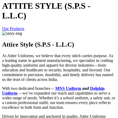
ATTITE STYLE (S.P.S -
L.L.C)
Our Products
Attire Style (S.P.S - L.L.C)
At Attire Uniforms, we believe that every stitch carries purpose. As
a leading name in garment manufacturing, we specialize in crafting
high-quality uniforms and apparel for diverse industries—from
education and healthcare to security, hospitality, and beyond. Our
commitment to precision, durability, and timely delivery has earned
us the trust of clients across India.
With two dedicated branches—
MNS Uniform
and
Dolphin
Uniform
—we’ve expanded our reach and capabilities to serve a
wider range of needs. Whether it’s a school uniform, a safety suit, or
a custom professional outfit, our team ensures every piece reflects
excellence in both form and function.
Driven by innovation and anchored in quality, Attire Uniforms