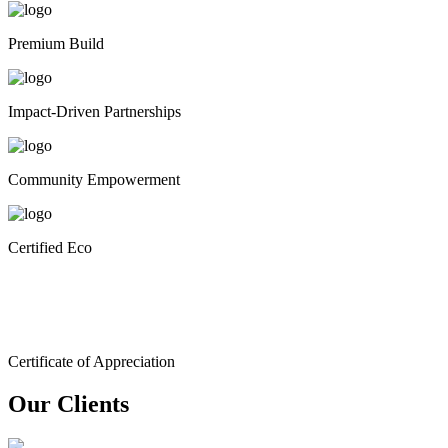
Premium Build
Impact-Driven Partnerships
Community Empowerment
Certified Eco
Certificate of Appreciation
Our Clients