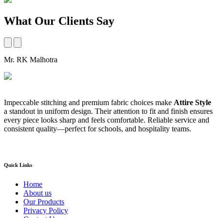
What Our Clients Say
Mr. RK Malhotra
M
Impeccable stitching and premium fabric choices make
Attire Style
A
a standout in uniform design. Their attention to fit and finish ensures
t
every piece looks sharp and feels comfortable. Reliable service and
b
consistent quality—perfect for schools, and hospitality teams.
a
s
Quick Links
Home
About us
Our Products
Privacy Policy