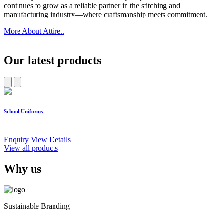
continues to grow as a reliable partner in the stitching and
manufacturing industry—where craftsmanship meets commitment.
More About Attire..
Our latest products
School Uniforms
W
Enquiry
View Details
E
View all products
Why us
Sustainable Branding