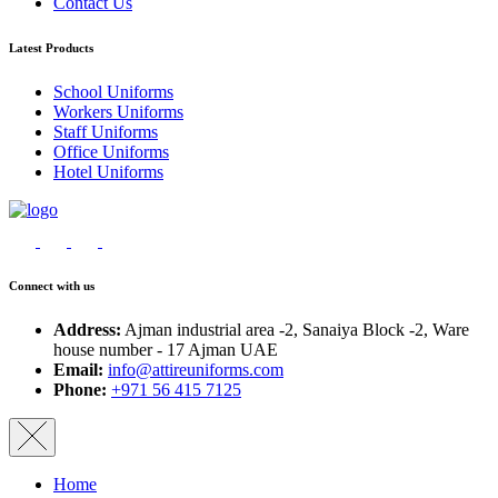
Contact Us
Latest Products
School Uniforms
Workers Uniforms
Staff Uniforms
Office Uniforms
Hotel Uniforms
Connect with us
Address:
Ajman industrial area -2, Sanaiya Block -2, Ware
house number - 17 Ajman UAE
Email:
info@attireuniforms.com
Phone:
+971 56 415 7125
Home