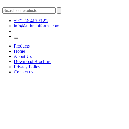
+971 56 415 7125
info@attireuniforms.com
Products
Home
About Us
Download Brochure
Privacy Policy
Contact us