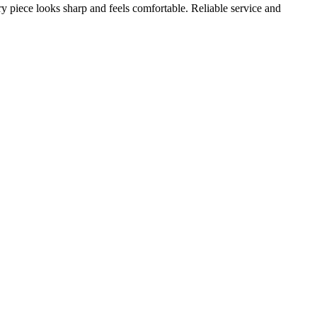
ery piece looks sharp and feels comfortable. Reliable service and
A
s