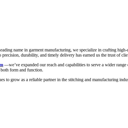
a leading name in garment manufacturing, we specialize in crafting high
recision, durability, and timely delivery has earned us the trust of clie
rm
—we’ve expanded our reach and capabilities to serve a wider range of
n both form and function.
ues to grow as a reliable partner in the stitching and manufacturing 