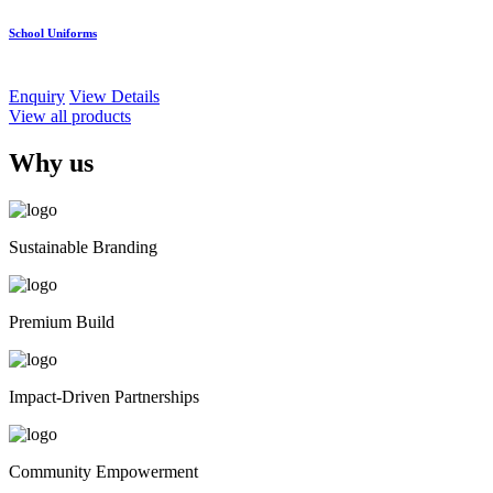
School Uniforms
Enquiry
View Details
View all products
Why us
Sustainable Branding
Premium Build
Impact-Driven Partnerships
Community Empowerment