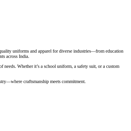
-quality uniforms and apparel for diverse industries—from education
nts across India.
 needs. Whether it’s a school uniform, a safety suit, or a custom
industry—where craftsmanship meets commitment.