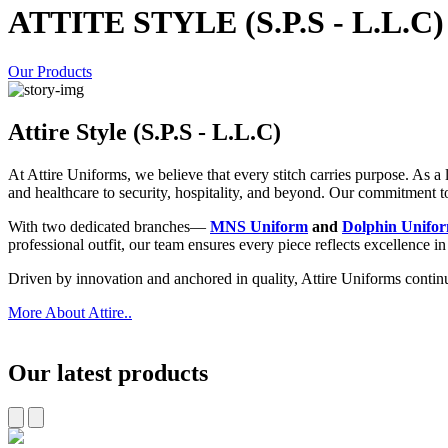
ATTITE STYLE (S.P.S - L.L.C)
Our Products
Attire Style (S.P.S - L.L.C)
At Attire Uniforms, we believe that every stitch carries purpose. As 
and healthcare to security, hospitality, and beyond. Our commitment to p
With two dedicated branches—
MNS Uniform
and
Dolphin Unifo
professional outfit, our team ensures every piece reflects excellence i
Driven by innovation and anchored in quality, Attire Uniforms contin
More About Attire..
Our latest products