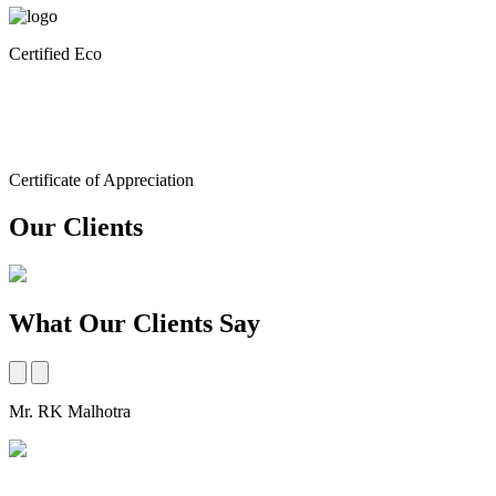
Certified Eco
Certificate of Appreciation
Our Clients
What Our Clients Say
Mr. RK Malhotra