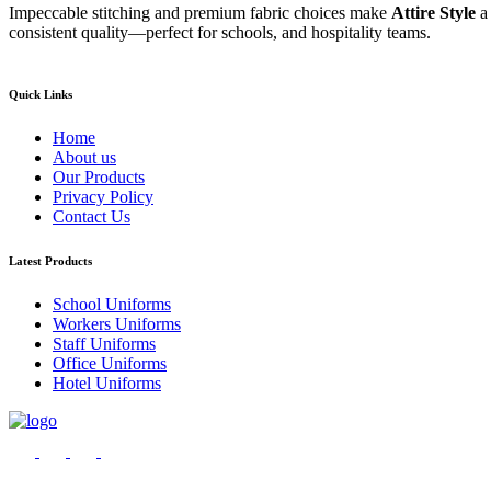
Impeccable stitching and premium fabric choices make
Attire Style
a
consistent quality—perfect for schools, and hospitality teams.
Quick Links
Home
About us
Our Products
Privacy Policy
Contact Us
Latest Products
School Uniforms
Workers Uniforms
Staff Uniforms
Office Uniforms
Hotel Uniforms