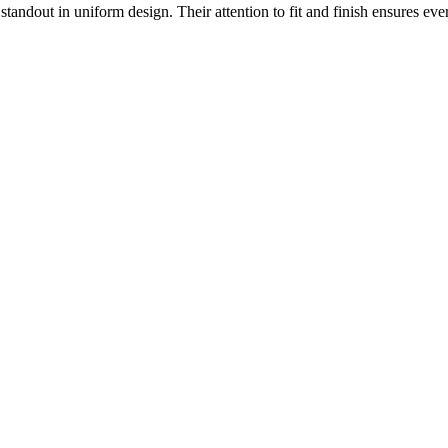
 standout in uniform design. Their attention to fit and finish ensures ev