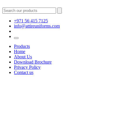
+971 56 415 7125
info@attireuniforms.com
Products
Home
About Us
Download Brochure
Privacy Policy
Contact us