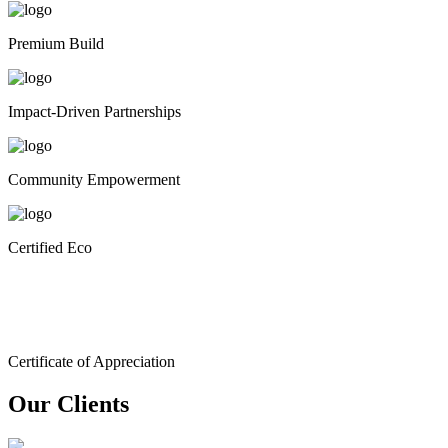
Premium Build
Impact-Driven Partnerships
Community Empowerment
Certified Eco
Certificate of Appreciation
Our Clients