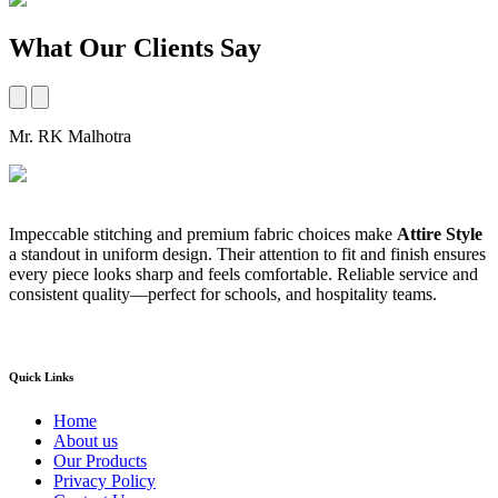
What Our Clients Say
Mr. RK Malhotra
M
Impeccable stitching and premium fabric choices make
Attire Style
A
a standout in uniform design. Their attention to fit and finish ensures
t
every piece looks sharp and feels comfortable. Reliable service and
b
consistent quality—perfect for schools, and hospitality teams.
a
s
Quick Links
Home
About us
Our Products
Privacy Policy