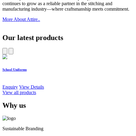
continues to grow as a reliable partner in the stitching and
manufacturing industry—where craftsmanship meets commitment.
More About Attire..
Our latest products
School Uniforms
W
Enquiry
View Details
E
View all products
Why us
Sustainable Branding