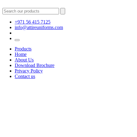
+971 56 415 7125
info@attireuniforms.com
Products
Home
About Us
Download Brochure
Privacy Policy
Contact us