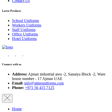
Contact Us
Latest Products
School Uniforms
Workers Uniforms
Staff Uniforms
Office Uniforms
Hotel Uniforms
Connect with us
Address:
Ajman industrial area -2, Sanaiya Block -2, Ware
house number - 17 Ajman UAE
Email:
info@attireuniforms.com
Phone:
+971 56 415 7125
Home