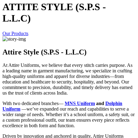
ATTITE STYLE (S.P.S -
L.L.C)
Our Products
Attire Style (S.P.S - L.L.C)
At Attire Uniforms, we believe that every stitch carries purpose. As
a leading name in garment manufacturing, we specialize in crafting
high-quality uniforms and apparel for diverse industries—from
education and healthcare to security, hospitality, and beyond. Our
commitment to precision, durability, and timely delivery has earned
us the trust of clients across India.
With two dedicated branches—
MNS Uniform
and
Dolphin
Uniform
—we’ve expanded our reach and capabilities to serve a
wider range of needs. Whether it’s a school uniform, a safety suit, or
a custom professional outfit, our team ensures every piece reflects
excellence in both form and function.
Driven by innovation and anchored in quality, Attire Uniforms