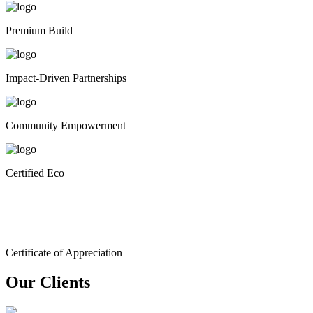
Premium Build
Impact-Driven Partnerships
Community Empowerment
Certified Eco
Certificate of Appreciation
Our Clients