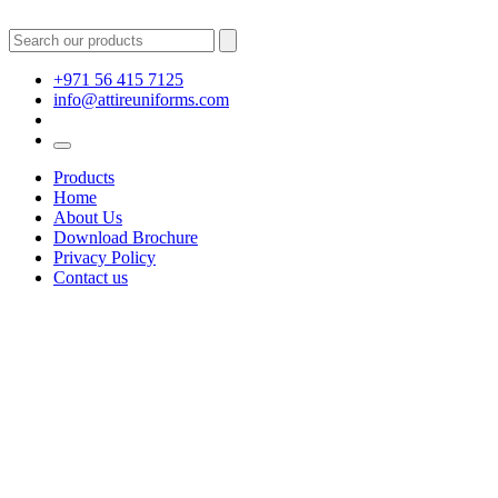
+971 56 415 7125
info@attireuniforms.com
Products
Home
About Us
Download Brochure
Privacy Policy
Contact us