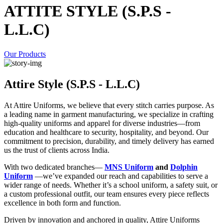
ATTITE STYLE (S.P.S -
L.L.C)
Our Products
Attire Style (S.P.S - L.L.C)
At Attire Uniforms, we believe that every stitch carries purpose. As
a leading name in garment manufacturing, we specialize in crafting
high-quality uniforms and apparel for diverse industries—from
education and healthcare to security, hospitality, and beyond. Our
commitment to precision, durability, and timely delivery has earned
us the trust of clients across India.
With two dedicated branches—
MNS Uniform
and
Dolphin
Uniform
—we’ve expanded our reach and capabilities to serve a
wider range of needs. Whether it’s a school uniform, a safety suit, or
a custom professional outfit, our team ensures every piece reflects
excellence in both form and function.
Driven by innovation and anchored in quality, Attire Uniforms