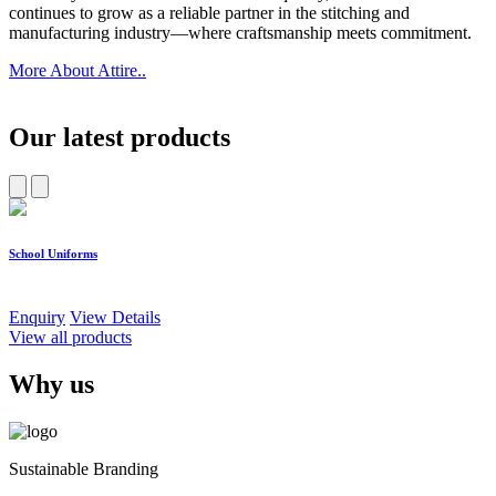
continues to grow as a reliable partner in the stitching and
manufacturing industry—where craftsmanship meets commitment.
More About Attire..
Our latest products
School Uniforms
W
Enquiry
View Details
E
View all products
Why us
Sustainable Branding