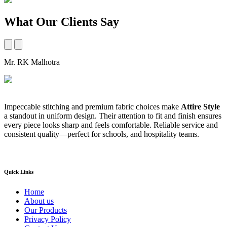
What Our Clients Say
Mr. RK Malhotra
M
Impeccable stitching and premium fabric choices make
Attire Style
A
a standout in uniform design. Their attention to fit and finish ensures
t
every piece looks sharp and feels comfortable. Reliable service and
b
consistent quality—perfect for schools, and hospitality teams.
a
s
Quick Links
Home
About us
Our Products
Privacy Policy