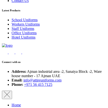
Contact Us
Latest Products
School Uniforms
Workers Uniforms
Staff Uniforms
Office Uniforms
Hotel Uniforms
Connect with us
Address:
Ajman industrial area -2, Sanaiya Block -2, Ware
house number - 17 Ajman UAE
Email:
info@attireuniforms.com
Phone:
+971 56 415 7125
Home