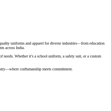
-quality uniforms and apparel for diverse industries—from education
nts across India.
 needs. Whether it’s a school uniform, a safety suit, or a custom
industry—where craftsmanship meets commitment.