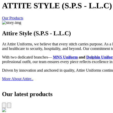
ATTITE STYLE (S.P.S - L.L.C)
Our Products
Attire Style (S.P.S - L.L.C)
At Attire Uniforms, we believe that every stitch carries purpose. As 
and healthcare to security, hospitality, and beyond. Our commitment to p
With two dedicated branches—
MNS Uniform
and
Dolphin Unifo
professional outfit, our team ensures every piece reflects excellence i
Driven by innovation and anchored in quality, Attire Uniforms contin
More About Attire..
Our latest products