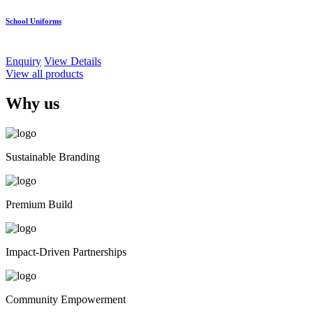
School Uniforms
Enquiry
View Details
View all products
Why us
Sustainable Branding
Premium Build
Impact-Driven Partnerships
Community Empowerment