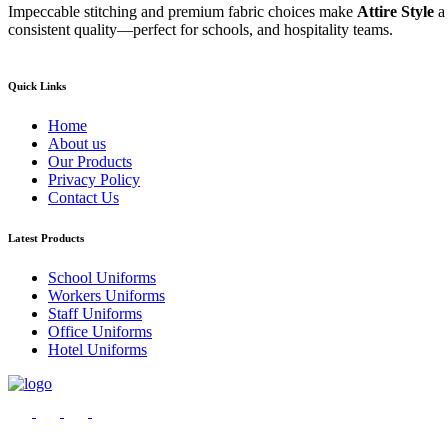
Impeccable stitching and premium fabric choices make
Attire Style
a
consistent quality—perfect for schools, and hospitality teams.
Quick Links
Home
About us
Our Products
Privacy Policy
Contact Us
Latest Products
School Uniforms
Workers Uniforms
Staff Uniforms
Office Uniforms
Hotel Uniforms