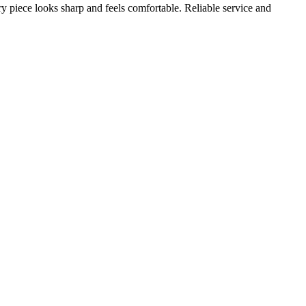
ery piece looks sharp and feels comfortable. Reliable service and
A
s