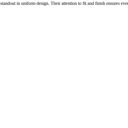
 standout in uniform design. Their attention to fit and finish ensures ev