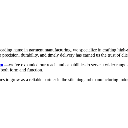
a leading name in garment manufacturing, we specialize in crafting high
recision, durability, and timely delivery has earned us the trust of clie
rm
—we’ve expanded our reach and capabilities to serve a wider range of
n both form and function.
ues to grow as a reliable partner in the stitching and manufacturing 