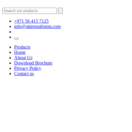
+971 56 415 7125
info@attireuniforms.com
Products
Home
About Us
Download Brochure
Privacy Policy
Contact us