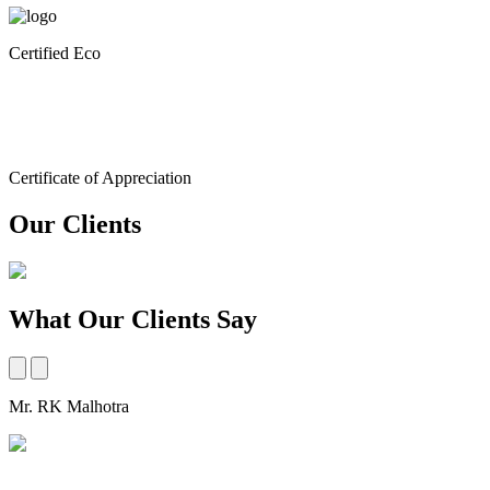
Certified Eco
Certificate of Appreciation
Our Clients
What Our Clients Say
Mr. RK Malhotra