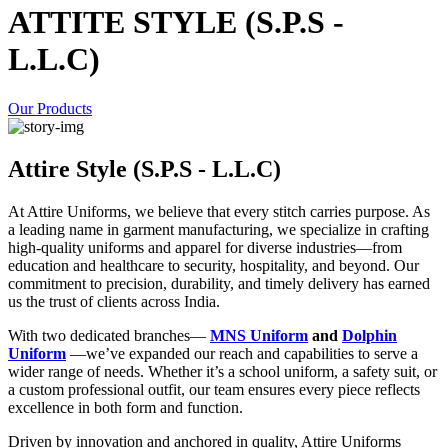
ATTITE STYLE (S.P.S -
L.L.C)
Our Products
Attire Style (S.P.S - L.L.C)
At Attire Uniforms, we believe that every stitch carries purpose. As
a leading name in garment manufacturing, we specialize in crafting
high-quality uniforms and apparel for diverse industries—from
education and healthcare to security, hospitality, and beyond. Our
commitment to precision, durability, and timely delivery has earned
us the trust of clients across India.
With two dedicated branches—
MNS Uniform
and
Dolphin
Uniform
—we’ve expanded our reach and capabilities to serve a
wider range of needs. Whether it’s a school uniform, a safety suit, or
a custom professional outfit, our team ensures every piece reflects
excellence in both form and function.
Driven by innovation and anchored in quality, Attire Uniforms