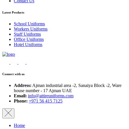
Contact Us
Latest Products
School Uniforms
Workers Uniforms
Staff Uniforms
Office Uniforms
Hotel Uniforms
Connect with us
Address:
Ajman industrial area -2, Sanaiya Block -2, Ware
house number - 17 Ajman UAE
Email:
info@attireuniforms.com
Phone:
+971 56 415 7125
Home