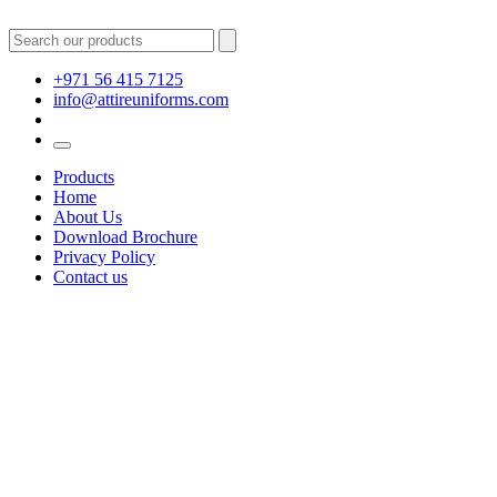
+971 56 415 7125
info@attireuniforms.com
Products
Home
About Us
Download Brochure
Privacy Policy
Contact us