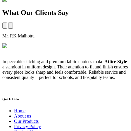
What Our Clients Say
Mr. RK Malhotra
M
Impeccable stitching and premium fabric choices make
Attire Style
A
a standout in uniform design. Their attention to fit and finish ensures
t
every piece looks sharp and feels comfortable. Reliable service and
b
consistent quality—perfect for schools, and hospitality teams.
a
s
Quick Links
Home
About us
Our Products
Privacy Policy