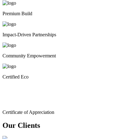
Premium Build
Impact-Driven Partnerships
Community Empowerment
Certified Eco
Certificate of Appreciation
Our Clients