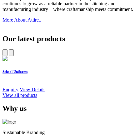
continues to grow as a reliable partner in the stitching and
manufacturing industry—where craftsmanship meets commitment.
More About Attire..
Our latest products
School Uniforms
W
Enquiry
View Details
E
View all products
Why us
Sustainable Branding