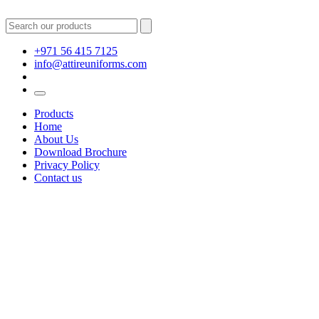
+971 56 415 7125
info@attireuniforms.com
Products
Home
About Us
Download Brochure
Privacy Policy
Contact us