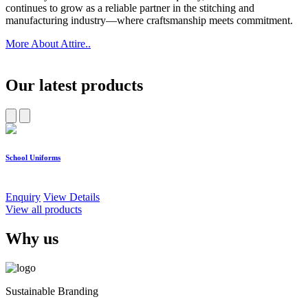
continues to grow as a reliable partner in the stitching and
manufacturing industry—where craftsmanship meets commitment.
More About Attire..
Our latest products
School Uniforms
W
Enquiry
View Details
E
View all products
Why us
Sustainable Branding