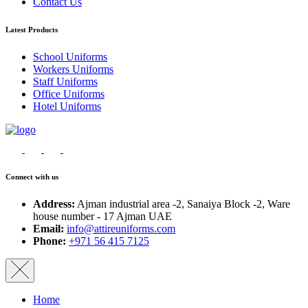
Contact Us
Latest Products
School Uniforms
Workers Uniforms
Staff Uniforms
Office Uniforms
Hotel Uniforms
Connect with us
Address:
Ajman industrial area -2, Sanaiya Block -2, Ware
house number - 17 Ajman UAE
Email:
info@attireuniforms.com
Phone:
+971 56 415 7125
Home