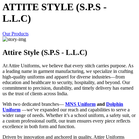
ATTITE STYLE (S.P.S -
L.L.C)
Our Products
Attire Style (S.P.S - L.L.C)
At Attire Uniforms, we believe that every stitch carries purpose. As
a leading name in garment manufacturing, we specialize in crafting
high-quality uniforms and apparel for diverse industries—from
education and healthcare to security, hospitality, and beyond. Our
commitment to precision, durability, and timely delivery has earned
us the trust of clients across India.
With two dedicated branches—
MNS Uniform
and
Dolphin
Uniform
—we’ve expanded our reach and capabilities to serve a
wider range of needs. Whether it’s a school uniform, a safety suit, or
a custom professional outfit, our team ensures every piece reflects
excellence in both form and function.
Driven by innovation and anchored in quality, Attire Uniforms