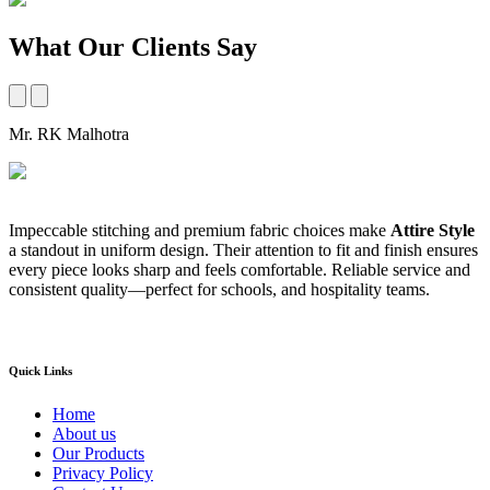
What Our Clients Say
Mr. RK Malhotra
M
Impeccable stitching and premium fabric choices make
Attire Style
A
a standout in uniform design. Their attention to fit and finish ensures
t
every piece looks sharp and feels comfortable. Reliable service and
b
consistent quality—perfect for schools, and hospitality teams.
a
s
Quick Links
Home
About us
Our Products
Privacy Policy