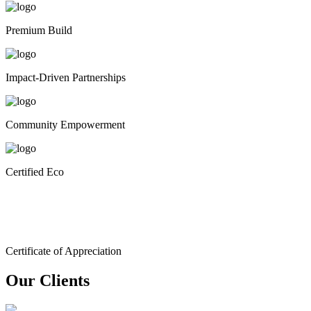
Premium Build
Impact-Driven Partnerships
Community Empowerment
Certified Eco
Certificate of Appreciation
Our Clients