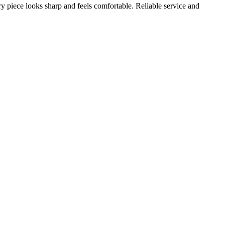
ery piece looks sharp and feels comfortable. Reliable service and
A
s