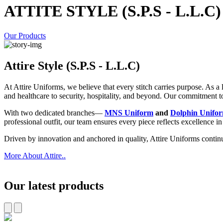
ATTITE STYLE (S.P.S - L.L.C)
Our Products
Attire Style (S.P.S - L.L.C)
At Attire Uniforms, we believe that every stitch carries purpose. As 
and healthcare to security, hospitality, and beyond. Our commitment to p
With two dedicated branches—
MNS Uniform
and
Dolphin Unifo
professional outfit, our team ensures every piece reflects excellence i
Driven by innovation and anchored in quality, Attire Uniforms contin
More About Attire..
Our latest products