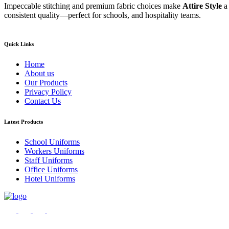
Impeccable stitching and premium fabric choices make
Attire Style
a
consistent quality—perfect for schools, and hospitality teams.
Quick Links
Home
About us
Our Products
Privacy Policy
Contact Us
Latest Products
School Uniforms
Workers Uniforms
Staff Uniforms
Office Uniforms
Hotel Uniforms