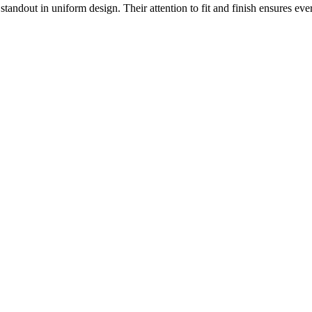
 standout in uniform design. Their attention to fit and finish ensures ev