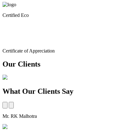
Certified Eco
Certificate of Appreciation
Our Clients
What Our Clients Say
Mr. RK Malhotra