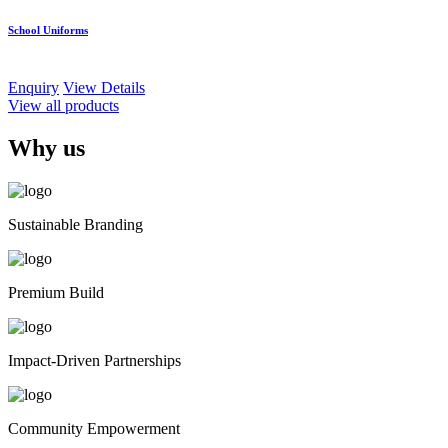
School Uniforms
Enquiry
View Details
View all products
Why us
Sustainable Branding
Premium Build
Impact-Driven Partnerships
Community Empowerment