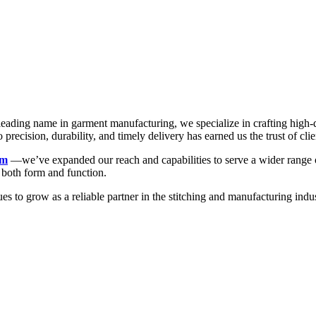
a leading name in garment manufacturing, we specialize in crafting high
recision, durability, and timely delivery has earned us the trust of clie
rm
—we’ve expanded our reach and capabilities to serve a wider range of
n both form and function.
ues to grow as a reliable partner in the stitching and manufacturing 