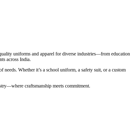
-quality uniforms and apparel for diverse industries—from education
nts across India.
 needs. Whether it’s a school uniform, a safety suit, or a custom
industry—where craftsmanship meets commitment.