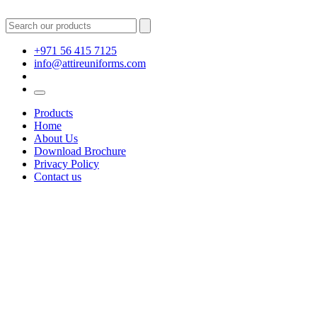
+971 56 415 7125
info@attireuniforms.com
Products
Home
About Us
Download Brochure
Privacy Policy
Contact us