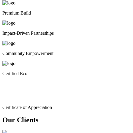
Premium Build
Impact-Driven Partnerships
Community Empowerment
Certified Eco
Certificate of Appreciation
Our Clients