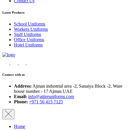
Contact Us
Latest Products
School Uniforms
Workers Uniforms
Staff Uniforms
Office Uniforms
Hotel Uniforms
Connect with us
Address:
Ajman industrial area -2, Sanaiya Block -2, Ware
house number - 17 Ajman UAE
Email:
info@attireuniforms.com
Phone:
+971 56 415 7125
Home