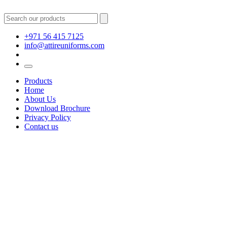
+971 56 415 7125
info@attireuniforms.com
Products
Home
About Us
Download Brochure
Privacy Policy
Contact us