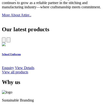
continues to grow as a reliable partner in the stitching and
manufacturing industry—where craftsmanship meets commitment.
More About Attire..
Our latest products
School Uniforms
W
Enquiry
View Details
E
View all products
Why us
Sustainable Branding