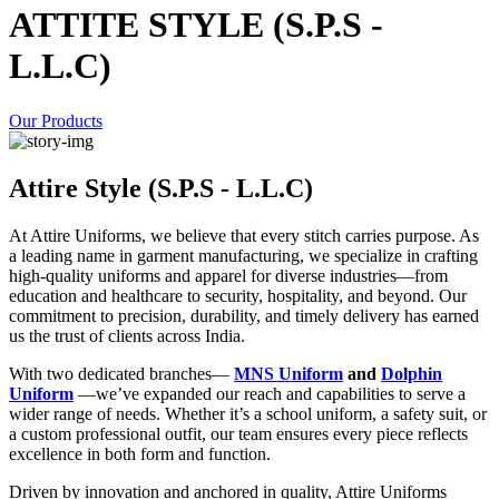
ATTITE STYLE (S.P.S -
L.L.C)
Our Products
Attire Style (S.P.S - L.L.C)
At Attire Uniforms, we believe that every stitch carries purpose. As
a leading name in garment manufacturing, we specialize in crafting
high-quality uniforms and apparel for diverse industries—from
education and healthcare to security, hospitality, and beyond. Our
commitment to precision, durability, and timely delivery has earned
us the trust of clients across India.
With two dedicated branches—
MNS Uniform
and
Dolphin
Uniform
—we’ve expanded our reach and capabilities to serve a
wider range of needs. Whether it’s a school uniform, a safety suit, or
a custom professional outfit, our team ensures every piece reflects
excellence in both form and function.
Driven by innovation and anchored in quality, Attire Uniforms