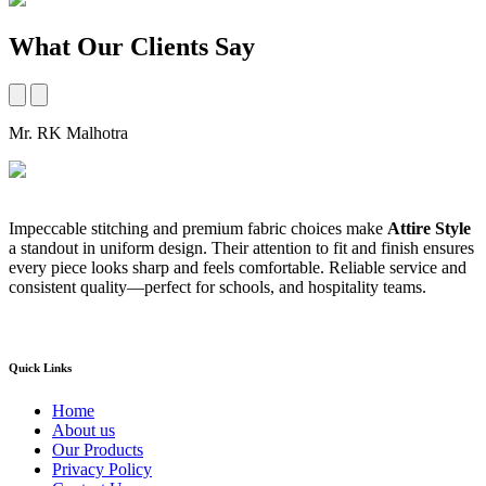
What Our Clients Say
Mr. RK Malhotra
M
Impeccable stitching and premium fabric choices make
Attire Style
A
a standout in uniform design. Their attention to fit and finish ensures
t
every piece looks sharp and feels comfortable. Reliable service and
b
consistent quality—perfect for schools, and hospitality teams.
a
s
Quick Links
Home
About us
Our Products
Privacy Policy