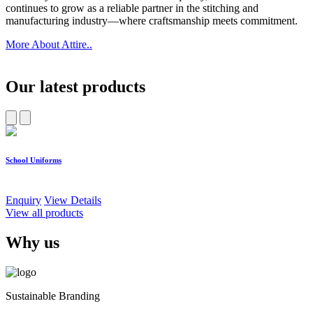
continues to grow as a reliable partner in the stitching and
manufacturing industry—where craftsmanship meets commitment.
More About Attire..
Our latest products
School Uniforms
W
Enquiry
View Details
E
View all products
Why us
Sustainable Branding