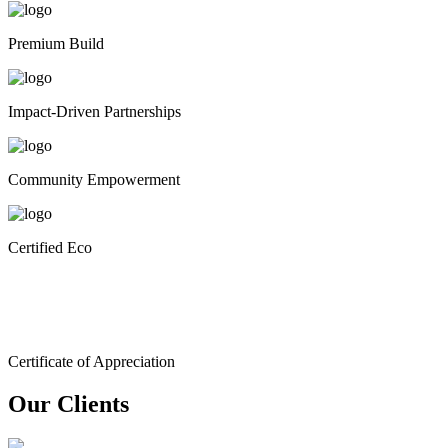
Premium Build
Impact-Driven Partnerships
Community Empowerment
Certified Eco
Certificate of Appreciation
Our Clients