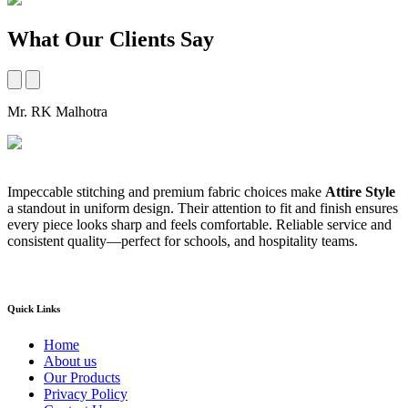
What Our Clients Say
Mr. RK Malhotra
M
Impeccable stitching and premium fabric choices make
Attire Style
A
a standout in uniform design. Their attention to fit and finish ensures
t
every piece looks sharp and feels comfortable. Reliable service and
b
consistent quality—perfect for schools, and hospitality teams.
a
s
Quick Links
Home
About us
Our Products
Privacy Policy