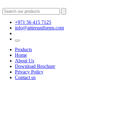
+971 56 415 7125
info@attireuniforms.com
Products
Home
About Us
Download Brochure
Privacy Policy
Contact us