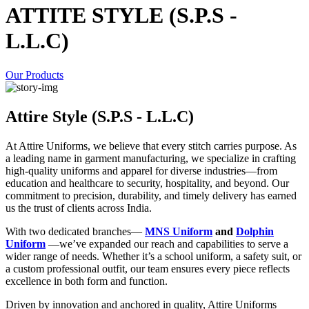
ATTITE STYLE (S.P.S -
L.L.C)
Our Products
Attire Style (S.P.S - L.L.C)
At Attire Uniforms, we believe that every stitch carries purpose. As
a leading name in garment manufacturing, we specialize in crafting
high-quality uniforms and apparel for diverse industries—from
education and healthcare to security, hospitality, and beyond. Our
commitment to precision, durability, and timely delivery has earned
us the trust of clients across India.
With two dedicated branches—
MNS Uniform
and
Dolphin
Uniform
—we’ve expanded our reach and capabilities to serve a
wider range of needs. Whether it’s a school uniform, a safety suit, or
a custom professional outfit, our team ensures every piece reflects
excellence in both form and function.
Driven by innovation and anchored in quality, Attire Uniforms