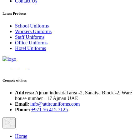
Contact Us
Latest Products
School Uniforms
Workers Uniforms
Staff Uniforms
Office Uniforms
Hotel Uniforms
Connect with us
Address:
Ajman industrial area -2, Sanaiya Block -2, Ware
house number - 17 Ajman UAE
Email:
info@attireuniforms.com
Phone:
+971 56 415 7125
Home