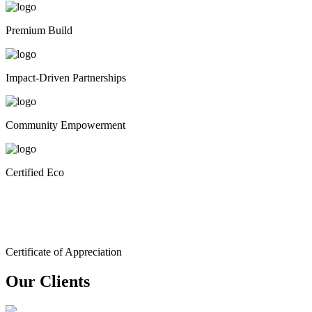
Premium Build
Impact-Driven Partnerships
Community Empowerment
Certified Eco
Certificate of Appreciation
Our Clients