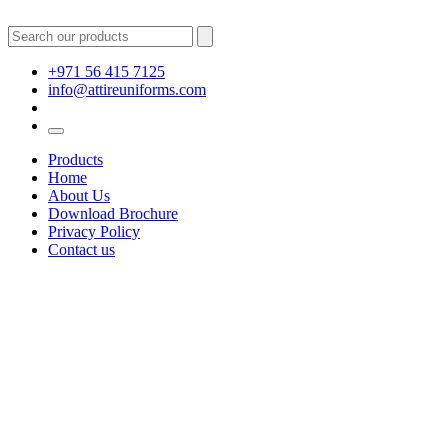
+971 56 415 7125
info@attireuniforms.com
Products
Home
About Us
Download Brochure
Privacy Policy
Contact us