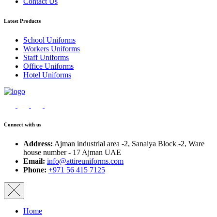
Contact Us
Latest Products
School Uniforms
Workers Uniforms
Staff Uniforms
Office Uniforms
Hotel Uniforms
Connect with us
Address:
Ajman industrial area -2, Sanaiya Block -2, Ware
house number - 17 Ajman UAE
Email:
info@attireuniforms.com
Phone:
+971 56 415 7125
Home