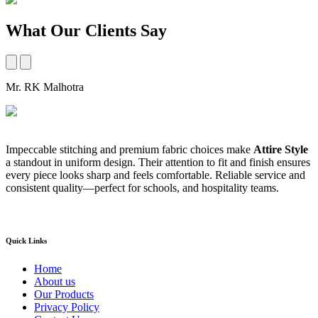
What Our Clients Say
Mr. RK Malhotra
M
Impeccable stitching and premium fabric choices make
Attire Style
A
a standout in uniform design. Their attention to fit and finish ensures
t
every piece looks sharp and feels comfortable. Reliable service and
b
consistent quality—perfect for schools, and hospitality teams.
a
s
Quick Links
Home
About us
Our Products
Privacy Policy