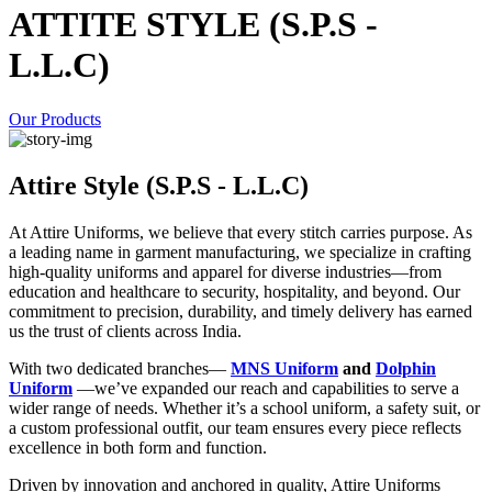
ATTITE STYLE (S.P.S -
L.L.C)
Our Products
Attire Style (S.P.S - L.L.C)
At Attire Uniforms, we believe that every stitch carries purpose. As
a leading name in garment manufacturing, we specialize in crafting
high-quality uniforms and apparel for diverse industries—from
education and healthcare to security, hospitality, and beyond. Our
commitment to precision, durability, and timely delivery has earned
us the trust of clients across India.
With two dedicated branches—
MNS Uniform
and
Dolphin
Uniform
—we’ve expanded our reach and capabilities to serve a
wider range of needs. Whether it’s a school uniform, a safety suit, or
a custom professional outfit, our team ensures every piece reflects
excellence in both form and function.
Driven by innovation and anchored in quality, Attire Uniforms