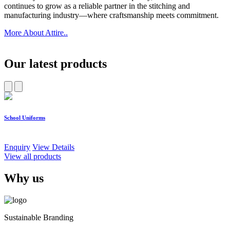
continues to grow as a reliable partner in the stitching and
manufacturing industry—where craftsmanship meets commitment.
More About Attire..
Our latest products
School Uniforms
W
Enquiry
View Details
E
View all products
Why us
Sustainable Branding