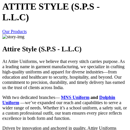
ATTITE STYLE (S.P.S -
L.L.C)
Our Products
Attire Style (S.P.S - L.L.C)
At Attire Uniforms, we believe that every stitch carries purpose. As
a leading name in garment manufacturing, we specialize in crafting
high-quality uniforms and apparel for diverse industries—from
education and healthcare to security, hospitality, and beyond. Our
commitment to precision, durability, and timely delivery has earned
us the trust of clients across India.
With two dedicated branches—
MNS Uniform
and
Dolphin
Uniform
—we’ve expanded our reach and capabilities to serve a
wider range of needs. Whether it’s a school uniform, a safety suit, or
a custom professional outfit, our team ensures every piece reflects
excellence in both form and function.
Driven by innovation and anchored in quality, Attire Uniforms