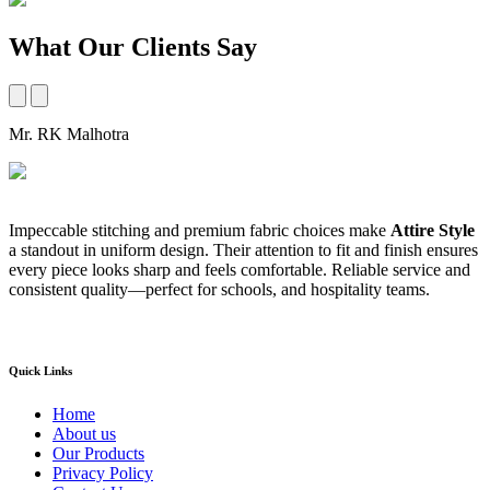
What Our Clients Say
Mr. RK Malhotra
M
Impeccable stitching and premium fabric choices make
Attire Style
A
a standout in uniform design. Their attention to fit and finish ensures
t
every piece looks sharp and feels comfortable. Reliable service and
b
consistent quality—perfect for schools, and hospitality teams.
a
s
Quick Links
Home
About us
Our Products
Privacy Policy