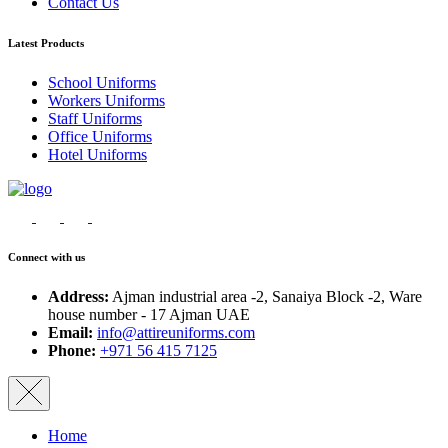
Contact Us
Latest Products
School Uniforms
Workers Uniforms
Staff Uniforms
Office Uniforms
Hotel Uniforms
Connect with us
Address:
Ajman industrial area -2, Sanaiya Block -2, Ware
house number - 17 Ajman UAE
Email:
info@attireuniforms.com
Phone:
+971 56 415 7125
Home