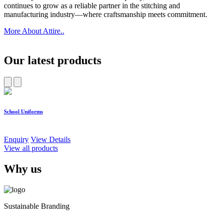
continues to grow as a reliable partner in the stitching and
manufacturing industry—where craftsmanship meets commitment.
More About Attire..
Our latest products
School Uniforms
W
Enquiry
View Details
E
View all products
Why us
Sustainable Branding