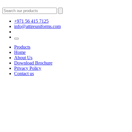
+971 56 415 7125
info@attireuniforms.com
Products
Home
About Us
Download Brochure
Privacy Policy
Contact us