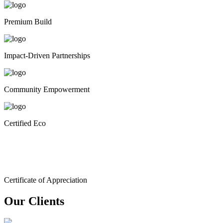
Premium Build
Impact-Driven Partnerships
Community Empowerment
Certified Eco
Certificate of Appreciation
Our Clients