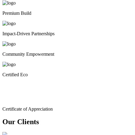
Premium Build
Impact-Driven Partnerships
Community Empowerment
Certified Eco
Certificate of Appreciation
Our Clients