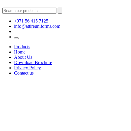
+971 56 415 7125
info@attireuniforms.com
Products
Home
About Us
Download Brochure
Privacy Policy
Contact us