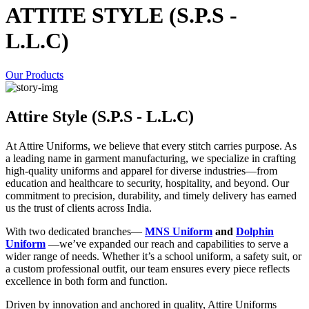
ATTITE STYLE (S.P.S -
L.L.C)
Our Products
Attire Style (S.P.S - L.L.C)
At Attire Uniforms, we believe that every stitch carries purpose. As
a leading name in garment manufacturing, we specialize in crafting
high-quality uniforms and apparel for diverse industries—from
education and healthcare to security, hospitality, and beyond. Our
commitment to precision, durability, and timely delivery has earned
us the trust of clients across India.
With two dedicated branches—
MNS Uniform
and
Dolphin
Uniform
—we’ve expanded our reach and capabilities to serve a
wider range of needs. Whether it’s a school uniform, a safety suit, or
a custom professional outfit, our team ensures every piece reflects
excellence in both form and function.
Driven by innovation and anchored in quality, Attire Uniforms