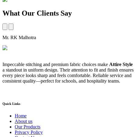
What Our Clients Say
Mr. RK Malhotra
M
Impeccable stitching and premium fabric choices make
Attire Style
A
a standout in uniform design. Their attention to fit and finish ensures
t
every piece looks sharp and feels comfortable. Reliable service and
b
consistent quality—perfect for schools, and hospitality teams.
a
s
Quick Links
Home
About us
Our Products
Privacy Policy