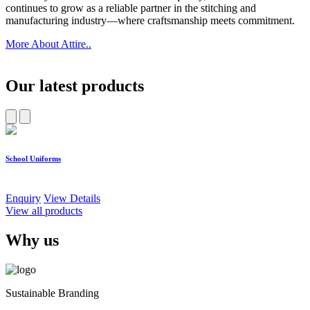
continues to grow as a reliable partner in the stitching and
manufacturing industry—where craftsmanship meets commitment.
More About Attire..
Our latest products
School Uniforms
W
Enquiry
View Details
E
View all products
Why us
Sustainable Branding