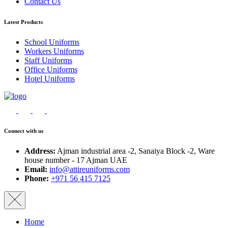
Contact Us
Latest Products
School Uniforms
Workers Uniforms
Staff Uniforms
Office Uniforms
Hotel Uniforms
Connect with us
Address:
Ajman industrial area -2, Sanaiya Block -2, Ware
house number - 17 Ajman UAE
Email:
info@attireuniforms.com
Phone:
+971 56 415 7125
Home