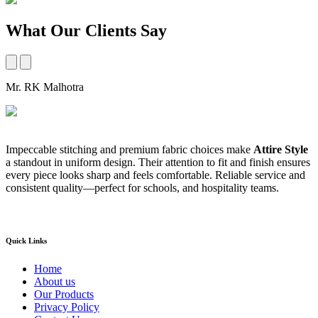
What Our Clients Say
Mr. RK Malhotra
M
Impeccable stitching and premium fabric choices make
Attire Style
A
a standout in uniform design. Their attention to fit and finish ensures
t
every piece looks sharp and feels comfortable. Reliable service and
b
consistent quality—perfect for schools, and hospitality teams.
a
s
Quick Links
Home
About us
Our Products
Privacy Policy