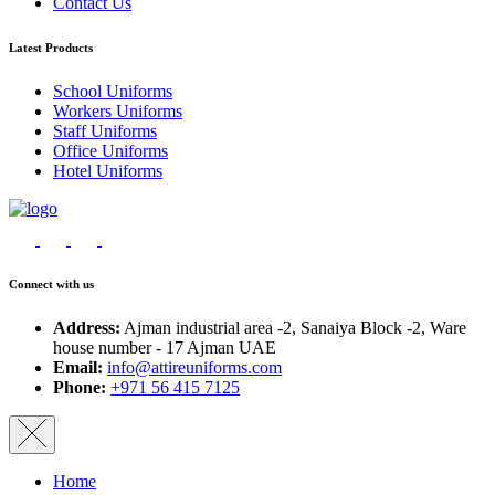
Contact Us
Latest Products
School Uniforms
Workers Uniforms
Staff Uniforms
Office Uniforms
Hotel Uniforms
Connect with us
Address:
Ajman industrial area -2, Sanaiya Block -2, Ware
house number - 17 Ajman UAE
Email:
info@attireuniforms.com
Phone:
+971 56 415 7125
Home