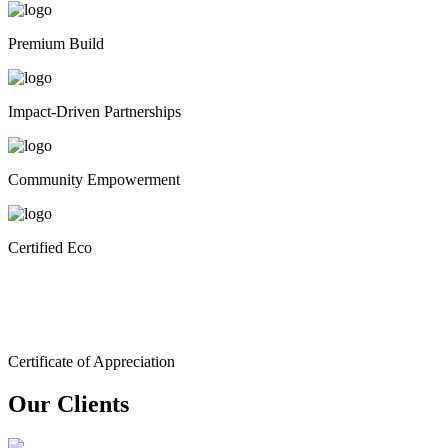
Premium Build
Impact-Driven Partnerships
Community Empowerment
Certified Eco
Certificate of Appreciation
Our Clients