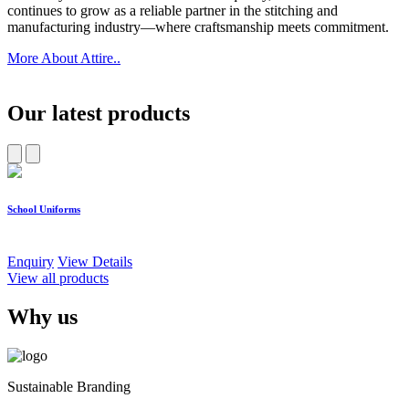
continues to grow as a reliable partner in the stitching and
manufacturing industry—where craftsmanship meets commitment.
More About Attire..
Our latest products
School Uniforms
W
Enquiry
View Details
E
View all products
Why us
Sustainable Branding