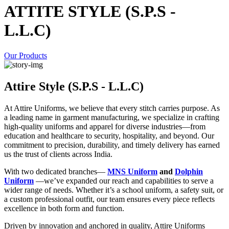
ATTITE STYLE (S.P.S -
L.L.C)
Our Products
Attire Style (S.P.S - L.L.C)
At Attire Uniforms, we believe that every stitch carries purpose. As
a leading name in garment manufacturing, we specialize in crafting
high-quality uniforms and apparel for diverse industries—from
education and healthcare to security, hospitality, and beyond. Our
commitment to precision, durability, and timely delivery has earned
us the trust of clients across India.
With two dedicated branches—
MNS Uniform
and
Dolphin
Uniform
—we’ve expanded our reach and capabilities to serve a
wider range of needs. Whether it’s a school uniform, a safety suit, or
a custom professional outfit, our team ensures every piece reflects
excellence in both form and function.
Driven by innovation and anchored in quality, Attire Uniforms