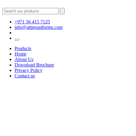
+971 56 415 7125
info@attireuniforms.com
Products
Home
About Us
Download Brochure
Privacy Policy
Contact us